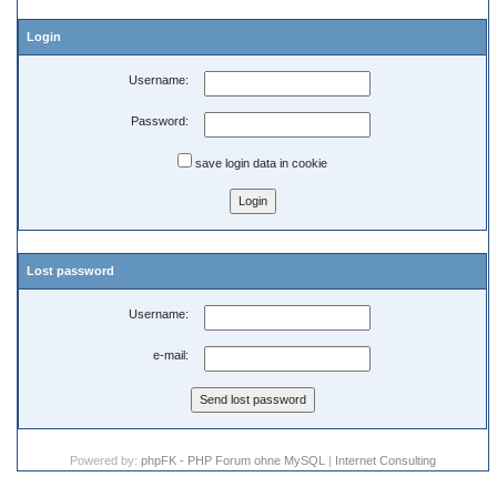
Login
Username:
Password:
save login data in cookie
Lost password
Username:
e-mail:
Powered by:
phpFK - PHP Forum ohne MySQL
|
Internet Consulting