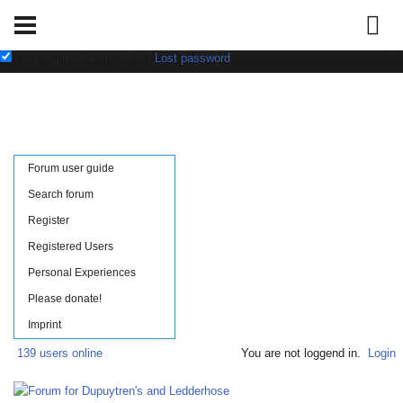
Username:
Password:
save login data in cookie
|
Lost password
Forum user guide
Search forum
Register
Registered Users
Personal Experiences
Please donate!
Imprint
139 users online
You are not loggend in.
Login