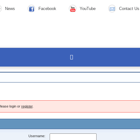
News
Facebook
YouTube
Contact Us
lease login or
register
.
Username: