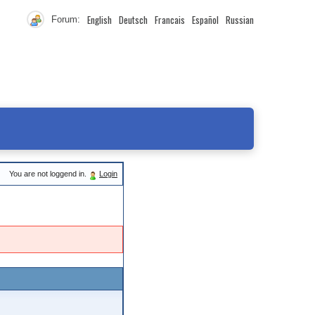
English
Deutsch
Francais
Español
Russian
Forum:
You are not loggend in.
Login