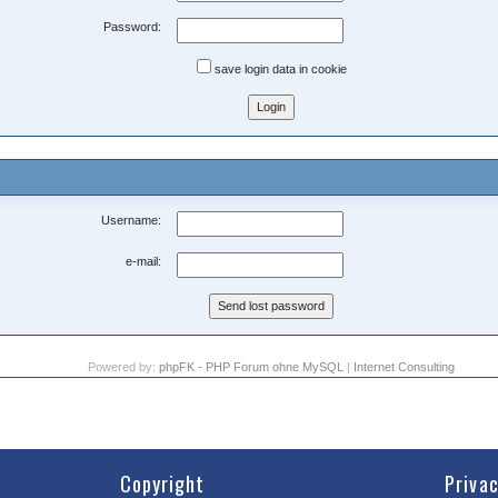
Password:
save login data in cookie
Username:
e-mail:
Powered by:
phpFK - PHP Forum ohne MySQL
|
Internet Consulting
Copyright
Priva