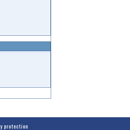
cy protection