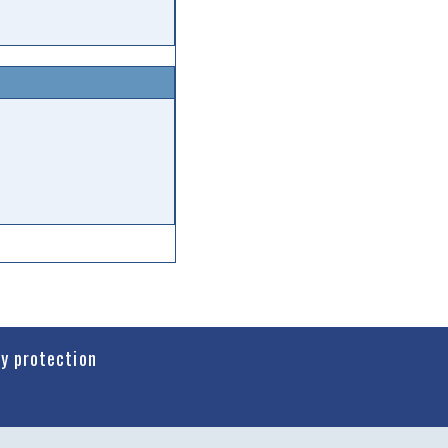
cy protection