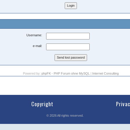
Username:
e-mail:
Powered by:
phpFK - PHP Forum ohne MySQL
|
Internet Consulting
Copyright
Priva
©
2026
All rights reserved.