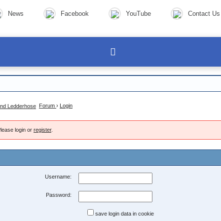
News
Facebook
YouTube
Contact Us
Forum
›
Login
lease login or
register
.
Username:
Password:
save login data in cookie