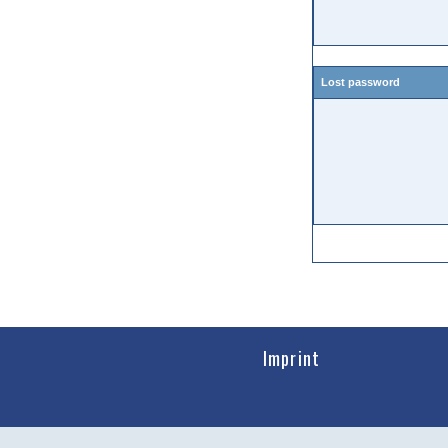
Lost password
Imprint