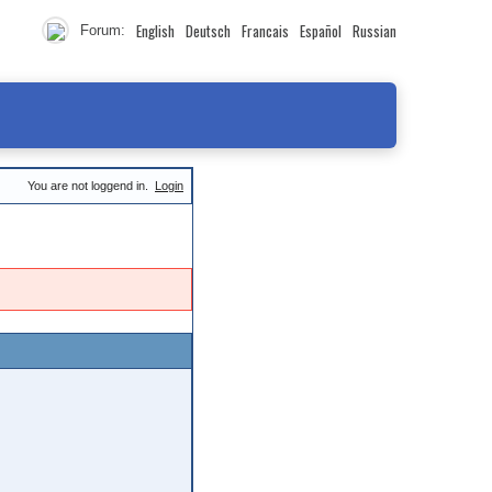
English
Deutsch
Francais
Español
Russian
Forum:
You are not loggend in.
Login