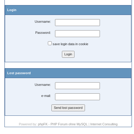
Login
Username:
Password:
save login data in cookie
Lost password
Username:
e-mail:
Powered by:
phpFK - PHP Forum ohne MySQL
|
Internet Consulting