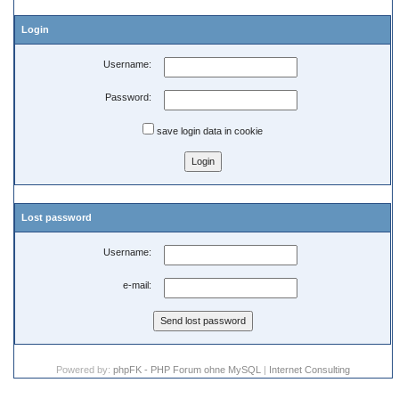
Login
Username:
Password:
save login data in cookie
Lost password
Username:
e-mail:
Powered by:
phpFK - PHP Forum ohne MySQL
|
Internet Consulting