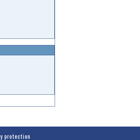
cy protection