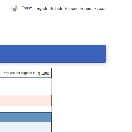
English
Deutsch
Francais
Español
Russian
Forum:
You are not loggend in.
Login