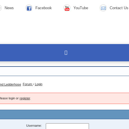
News
Facebook
YouTube
Contact Us
Forum
›
Login
lease login or
register
.
Username: