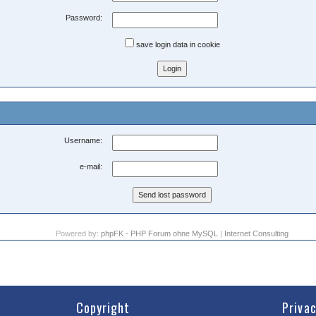
Password:
save login data in cookie
Username:
e-mail:
Powered by:
phpFK - PHP Forum ohne MySQL
|
Internet Consulting
Copyright
Priva