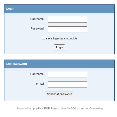
Login
Username:
Password:
save login data in cookie
Lost password
Username:
e-mail:
Powered by:
phpFK - PHP Forum ohne MySQL
|
Internet Consulting