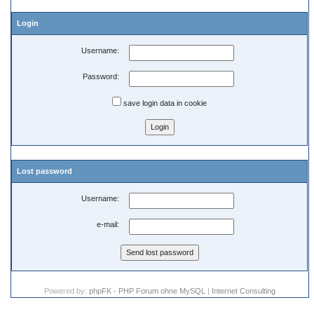
Login
Username:
Password:
save login data in cookie
Lost password
Username:
e-mail:
Powered by:
phpFK - PHP Forum ohne MySQL
|
Internet Consulting