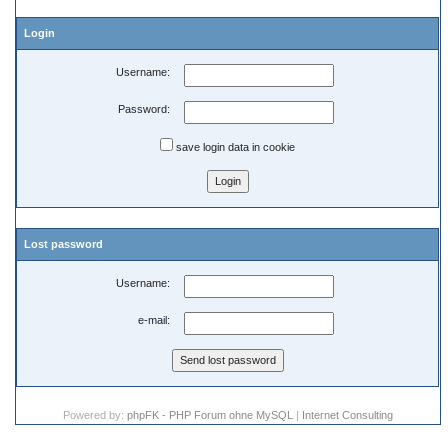
Login
Username:
Password:
save login data in cookie
Lost password
Username:
e-mail:
Powered by:
phpFK - PHP Forum ohne MySQL
|
Internet Consulting