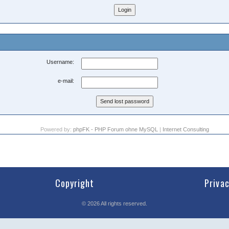
Username:
e-mail:
Powered by:
phpFK - PHP Forum ohne MySQL
|
Internet Consulting
Copyright
Priva
©
2026
All rights reserved.