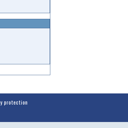
cy protection