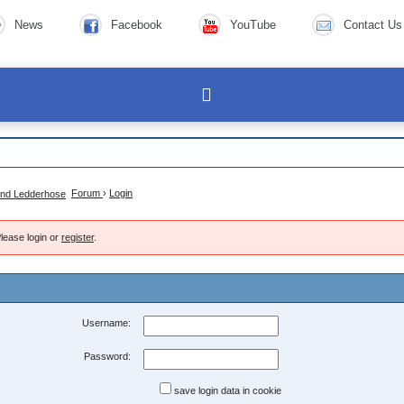
News
Facebook
YouTube
Contact Us
Forum
›
Login
lease login or
register
.
Username:
Password:
save login data in cookie