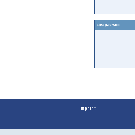
Lost password
Imprint