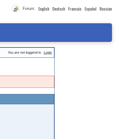
English
Deutsch
Francais
Español
Russian
Forum:
You are not loggend in.
Login