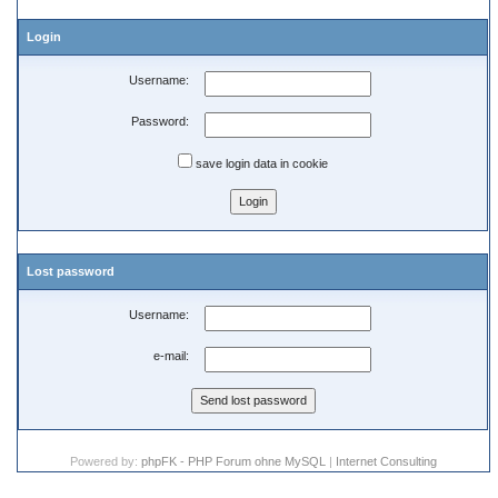
Login
Username:
Password:
save login data in cookie
Lost password
Username:
e-mail:
Powered by:
phpFK - PHP Forum ohne MySQL
|
Internet Consulting