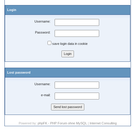
Login
Username:
Password:
save login data in cookie
Lost password
Username:
e-mail:
Powered by:
phpFK - PHP Forum ohne MySQL
|
Internet Consulting