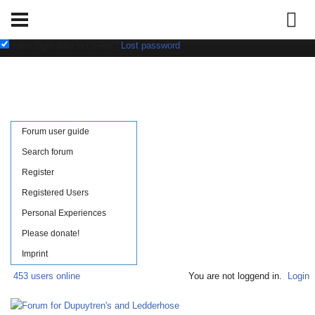
Username:
Password:
save login data in cookie
|
Lost password
Forum user guide
Search forum
Register
Registered Users
Personal Experiences
Please donate!
Imprint
453 users online
You are not loggend in.
Login