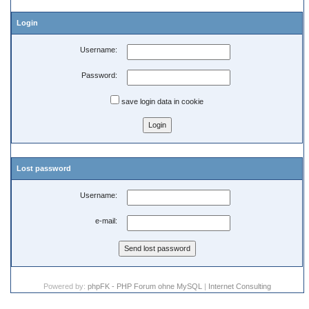
Login
Username:
Password:
save login data in cookie
Lost password
Username:
e-mail:
Powered by:
phpFK - PHP Forum ohne MySQL
|
Internet Consulting