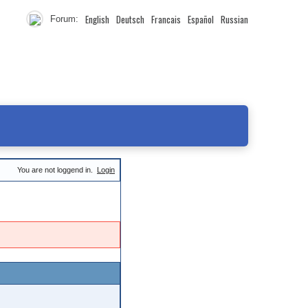
English
Deutsch
Francais
Español
Russian
Forum:
You are not loggend in.
Login