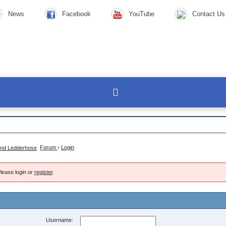
News
Facebook
YouTube
Contact Us
Forum
›
Login
lease login or
register
.
Username: