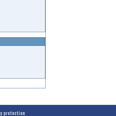
cy protection