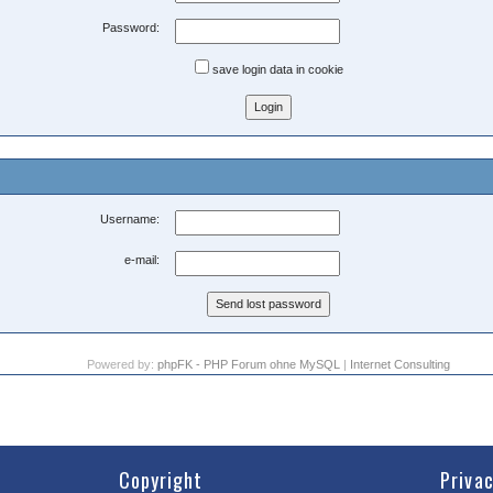
Password:
save login data in cookie
Username:
e-mail:
Powered by:
phpFK - PHP Forum ohne MySQL
|
Internet Consulting
Copyright
Priva