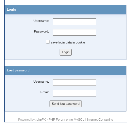
Login
Username:
Password:
save login data in cookie
Lost password
Username:
e-mail:
Powered by:
phpFK - PHP Forum ohne MySQL
|
Internet Consulting