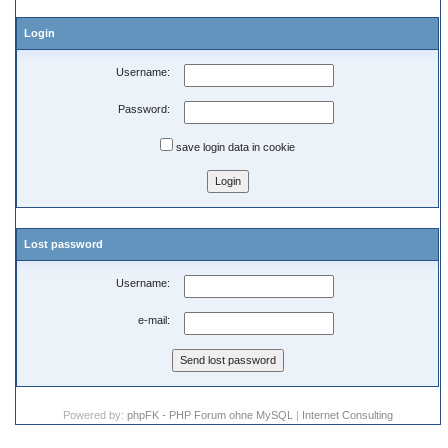
Login
Username:
Password:
save login data in cookie
Lost password
Username:
e-mail:
Powered by:
phpFK - PHP Forum ohne MySQL
|
Internet Consulting