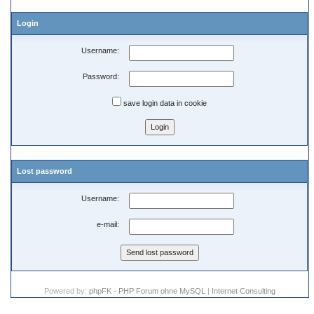
Login
Username:
Password:
save login data in cookie
Lost password
Username:
e-mail:
Powered by:
phpFK - PHP Forum ohne MySQL
|
Internet Consulting