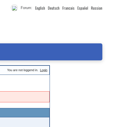
English
Deutsch
Francais
Español
Russian
Forum:
You are not loggend in.
Login