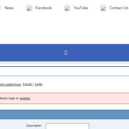
News
Facebook
YouTube
Contact Us
Forum
›
Login
lease login or
register
.
Username: