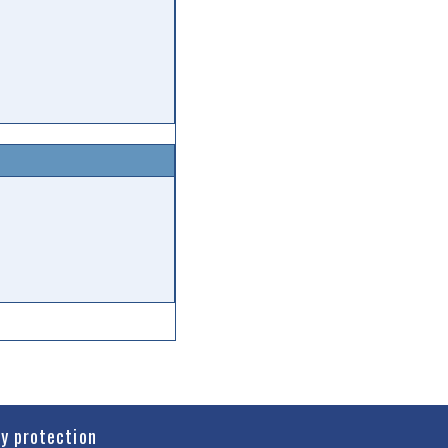
cy protection