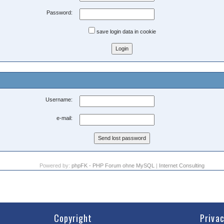
Password:
save login data in cookie
Username:
e-mail:
Powered by:
phpFK - PHP Forum ohne MySQL
|
Internet Consulting
Copyright
Priva