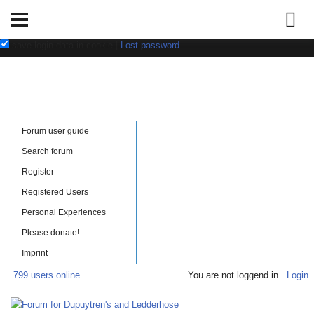
Username:
Password:
save login data in cookie
|
Lost password
Forum user guide
Search forum
Register
Registered Users
Personal Experiences
Please donate!
Imprint
799 users online
You are not loggend in.
Login