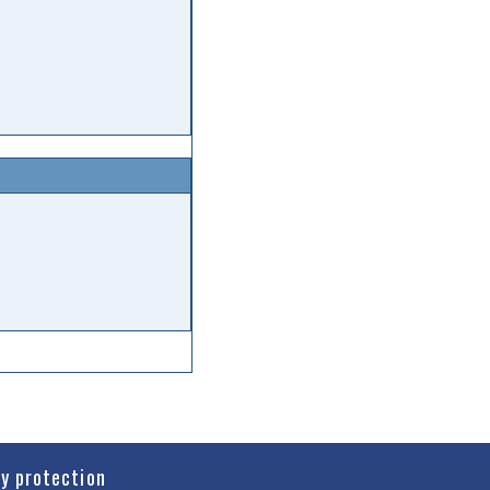
cy protection