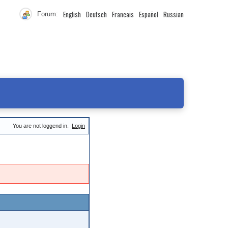
English
Deutsch
Francais
Español
Russian
Forum:
You are not loggend in.
Login