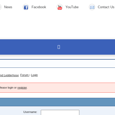
News
Facebook
YouTube
Contact Us
Forum
›
Login
lease login or
register
.
Username: