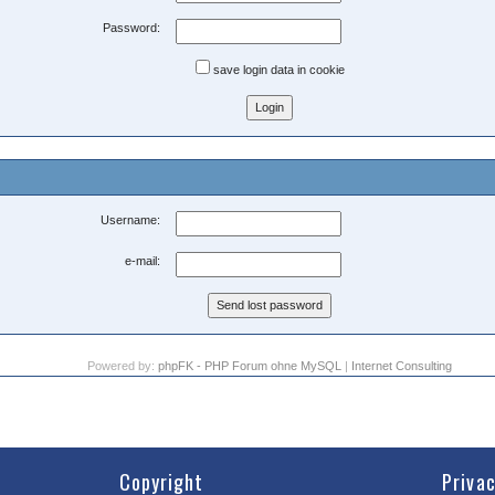
Password:
save login data in cookie
Username:
e-mail:
Powered by:
phpFK - PHP Forum ohne MySQL
|
Internet Consulting
Copyright
Priva