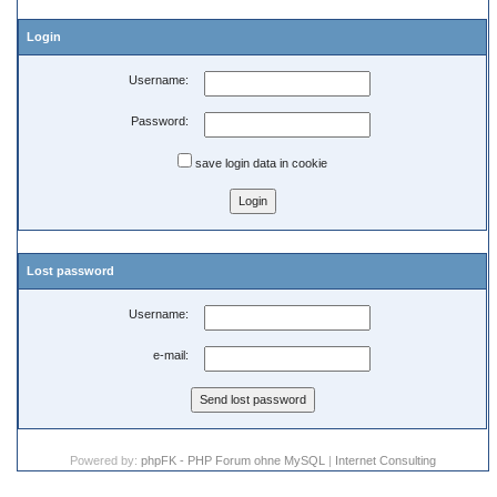
Login
Username:
Password:
save login data in cookie
Lost password
Username:
e-mail:
Powered by:
phpFK - PHP Forum ohne MySQL
|
Internet Consulting