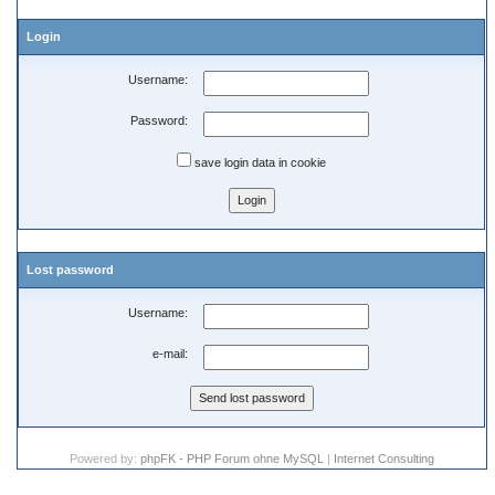
Login
Username:
Password:
save login data in cookie
Lost password
Username:
e-mail:
Powered by:
phpFK - PHP Forum ohne MySQL
|
Internet Consulting