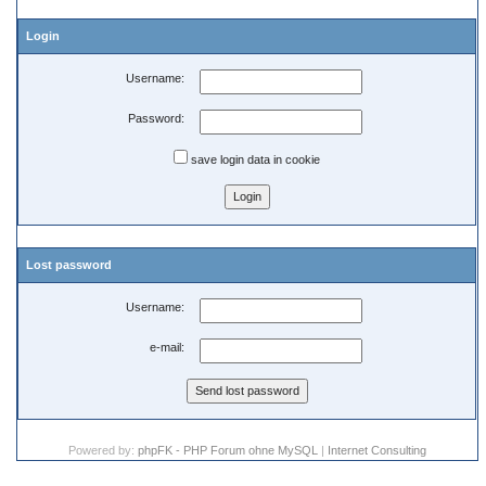
Login
Username:
Password:
save login data in cookie
Lost password
Username:
e-mail:
Powered by:
phpFK - PHP Forum ohne MySQL
|
Internet Consulting