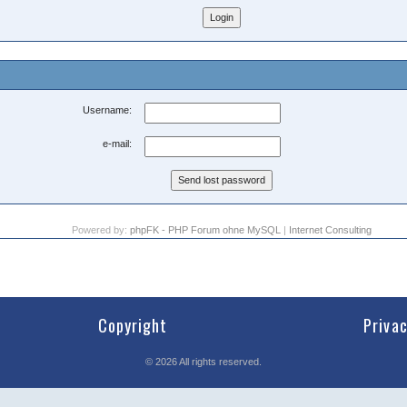
Username:
e-mail:
Powered by:
phpFK - PHP Forum ohne MySQL
|
Internet Consulting
Copyright
Priva
©
2026
All rights reserved.