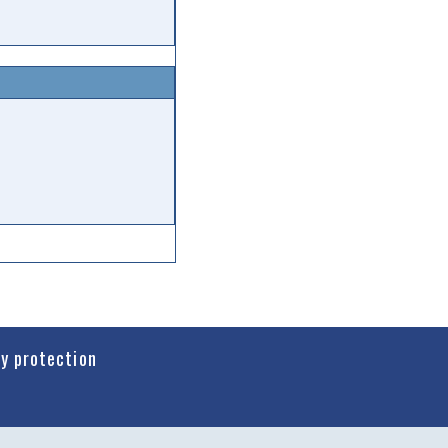
cy protection