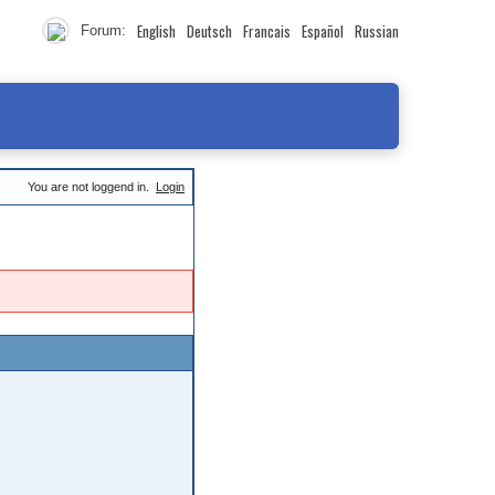
English
Deutsch
Francais
Español
Russian
Forum:
You are not loggend in.
Login