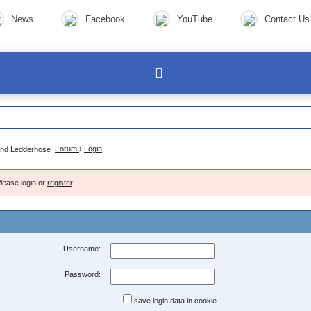
News
Facebook
YouTube
Contact Us
Forum
›
Login
lease login or
register
.
Username:
Password:
save login data in cookie