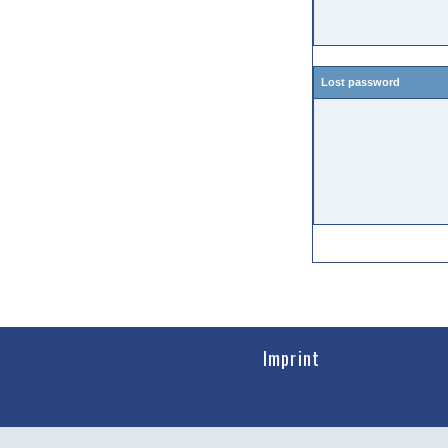
Lost password
Imprint