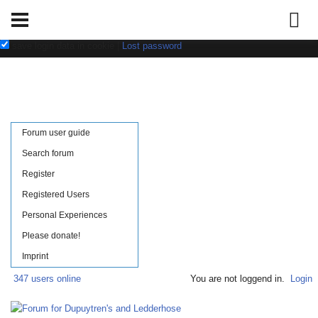
Username:
Password:
save login data in cookie
|
Lost password
Forum user guide
Search forum
Register
Registered Users
Personal Experiences
Please donate!
Imprint
347 users online
You are not loggend in.
Login