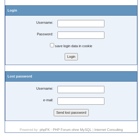
Login
Username:
Password:
save login data in cookie
Lost password
Username:
e-mail:
Powered by:
phpFK - PHP Forum ohne MySQL
|
Internet Consulting