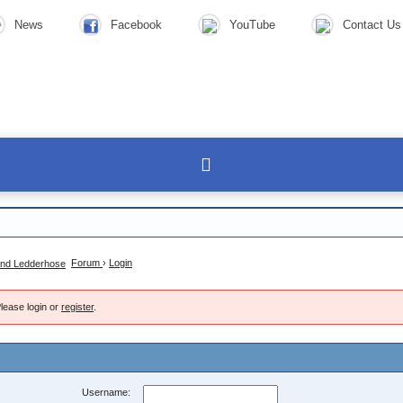
News
Facebook
YouTube
Contact Us
Forum
›
Login
lease login or
register
.
Username: