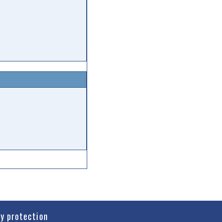
cy protection