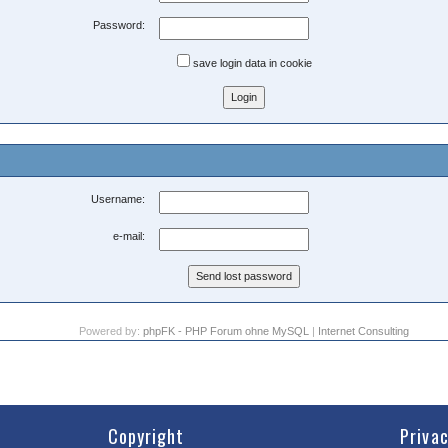
Password:
save login data in cookie
Username:
e-mail:
Powered by:
phpFK - PHP Forum ohne MySQL
|
Internet Consulting
Copyright
Priva