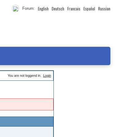
English
Deutsch
Francais
Español
Russian
Forum:
You are not loggend in.
Login