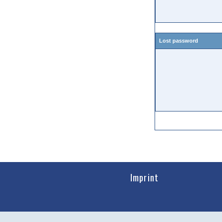
Lost password
Imprint