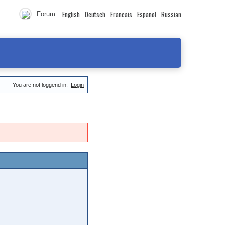
English
Deutsch
Francais
Español
Russian
Forum:
You are not loggend in.
Login