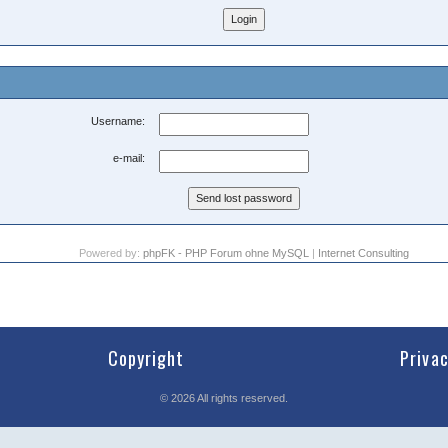
Username:
e-mail:
Powered by:
phpFK - PHP Forum ohne MySQL
|
Internet Consulting
Copyright
Priva
©
2026
All rights reserved.