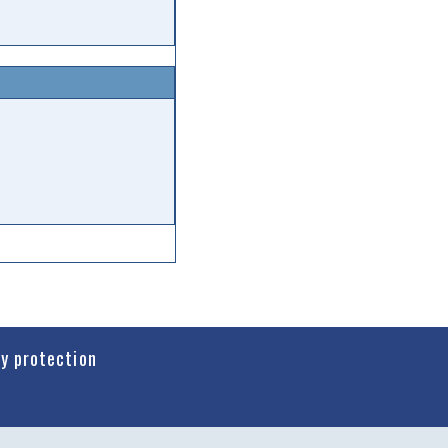
cy protection