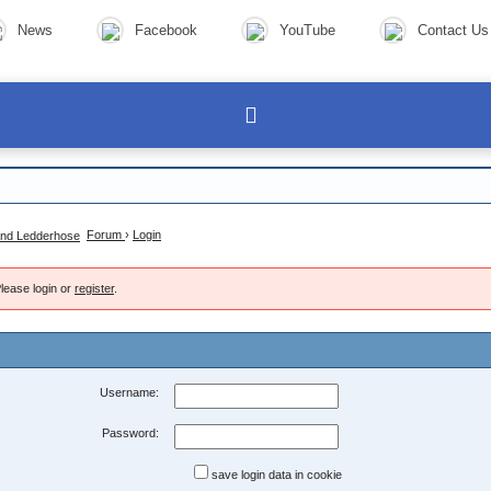
News
Facebook
YouTube
Contact Us
Forum
›
Login
lease login or
register
.
Username:
Password:
save login data in cookie