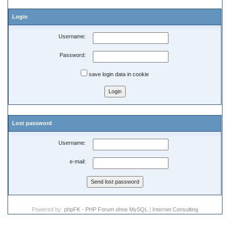
Login
Username:
Password:
save login data in cookie
Lost password
Username:
e-mail:
Powered by:
phpFK - PHP Forum ohne MySQL
|
Internet Consulting