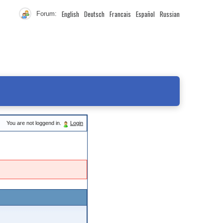
English
Deutsch
Francais
Español
Russian
Forum:
You are not loggend in.
Login