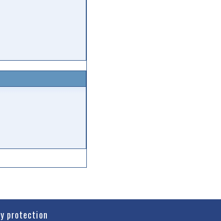
cy protection