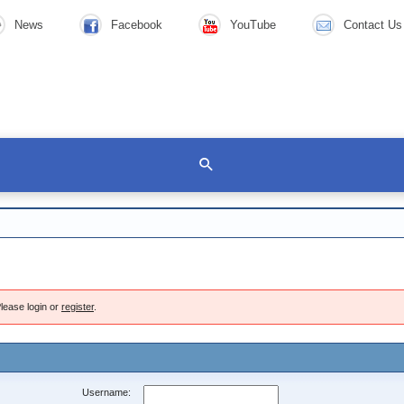
News
Facebook
YouTube
Contact Us
lease login or
register
.
Username: