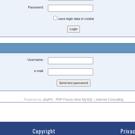
Password:
save login data in cookie
Username:
e-mail:
Powered by:
phpFK - PHP Forum ohne MySQL
|
Internet Consulting
Copyright
Priva