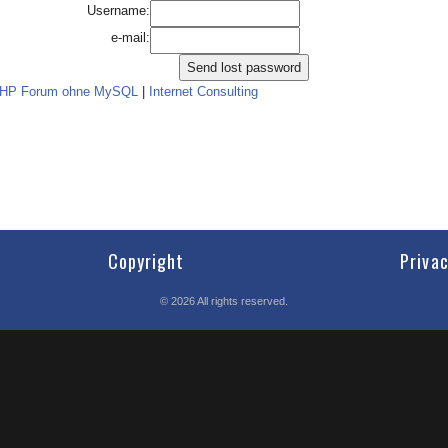
Username:
e-mail:
PHP Forum ohne MySQL
|
Internet Consulting
Copyright
Priva
©
2026
All rights reserved.