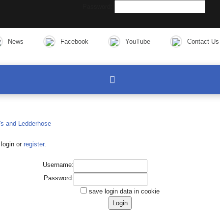
Password:
News
Facebook
YouTube
Contact Us
login or
register
.
Username:
Password:
save login data in cookie