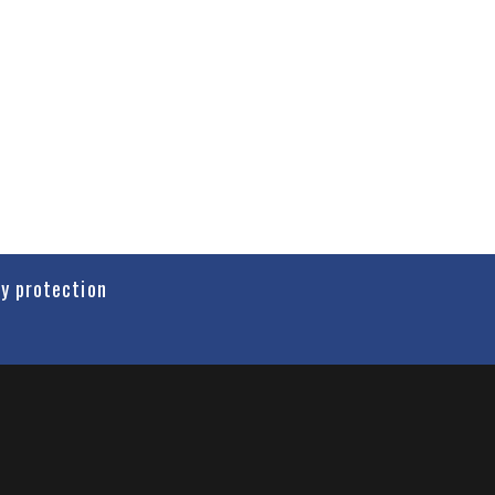
cy protection