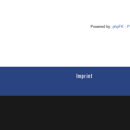
Powered by:
phpFK - 
Imprint