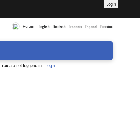
English
Deutsch
Francais
Español
Russian
Forum:
You are not loggend in.
Login