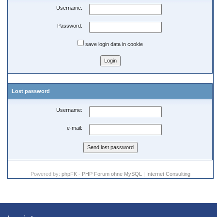
Username:
Password:
save login data in cookie
Lost password
Username:
e-mail:
Powered by:
phpFK - PHP Forum ohne MySQL
|
Internet Consulting