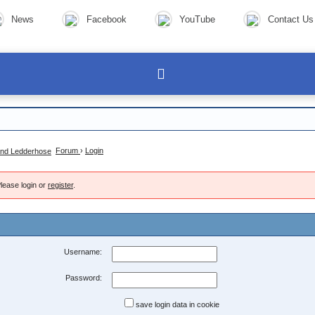
News
Facebook
YouTube
Contact Us
Forum
›
Login
lease login or
register
.
Username:
Password:
save login data in cookie