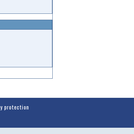
cy protection