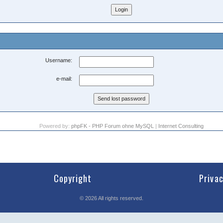
Username:
e-mail:
Powered by:
phpFK - PHP Forum ohne MySQL
|
Internet Consulting
Copyright
Priva
©
2026
All rights reserved.