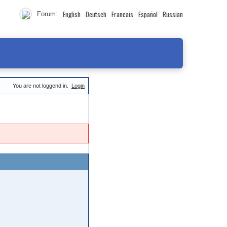
English
Deutsch
Francais
Español
Russian
Forum:
You are not loggend in.
Login