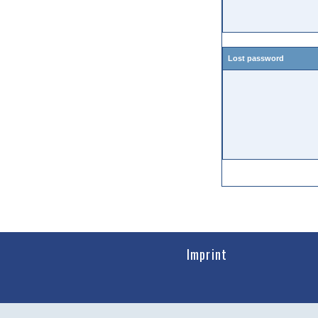
Lost password
Imprint