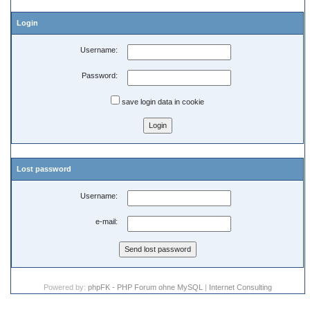
Login
Username:
Password:
save login data in cookie
Lost password
Username:
e-mail:
Powered by:
phpFK - PHP Forum ohne MySQL
|
Internet Consulting