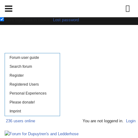
Username:
Password:
save login data in cookie
|
Lost password
Forum user guide
Search forum
Register
Registered Users
Personal Experiences
Please donate!
Imprint
236 users online
You are not loggend in.
Login