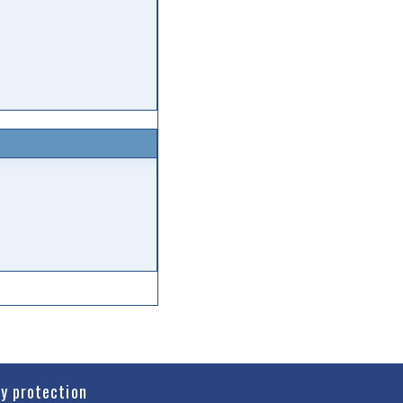
cy protection