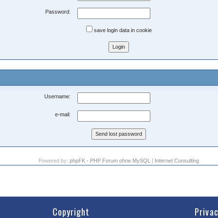
Password:
save login data in cookie
Username:
e-mail:
Powered by:
phpFK - PHP Forum ohne MySQL
|
Internet Consulting
Copyright
Priva