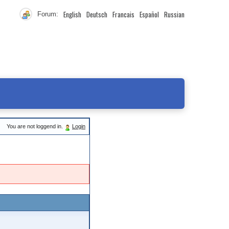
English
Deutsch
Francais
Español
Russian
Forum:
You are not loggend in.
Login