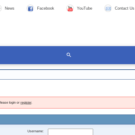
News
Facebook
YouTube
Contact Us
lease login or
register
.
Username: