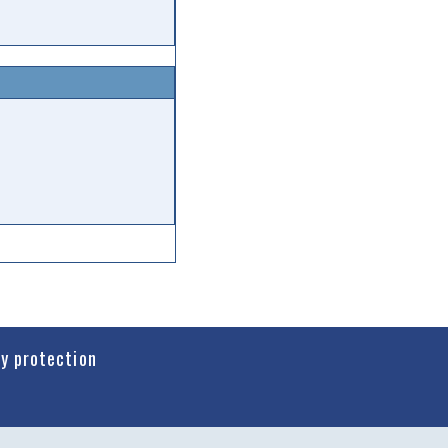
cy protection