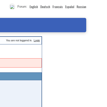
English
Deutsch
Francais
Español
Russian
Forum:
You are not loggend in.
Login