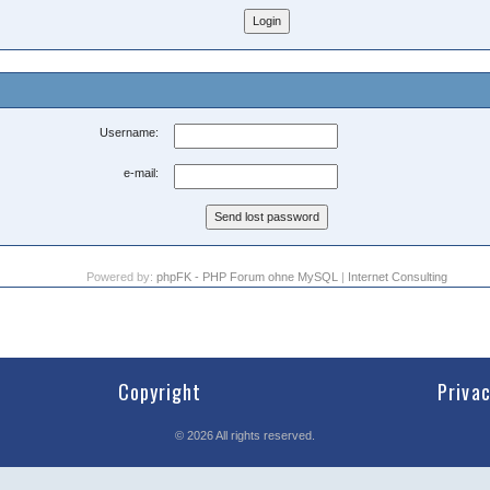
Username:
e-mail:
Powered by:
phpFK - PHP Forum ohne MySQL
|
Internet Consulting
Copyright
Priva
©
2026
All rights reserved.