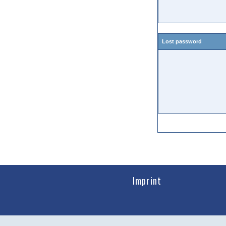
Lost password
Imprint