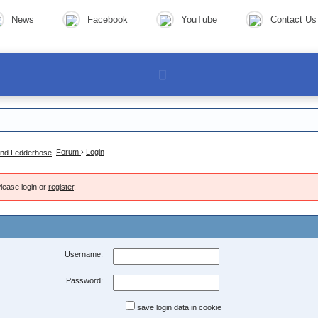
News
Facebook
YouTube
Contact Us
Forum
›
Login
lease login or
register
.
Username:
Password:
save login data in cookie