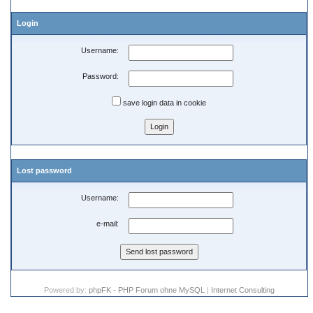
Login
Username:
Password:
save login data in cookie
Lost password
Username:
e-mail:
Powered by:
phpFK - PHP Forum ohne MySQL
|
Internet Consulting