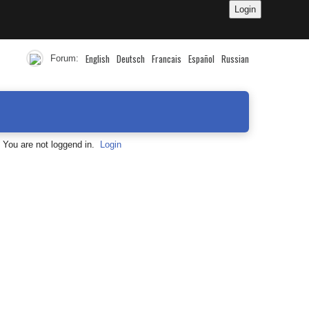
English
Deutsch
Francais
Español
Russian
Forum:
You are not loggend in.
Login