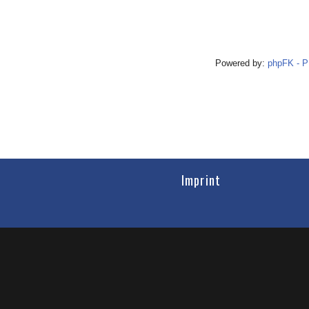
Powered by:
phpFK - 
Imprint