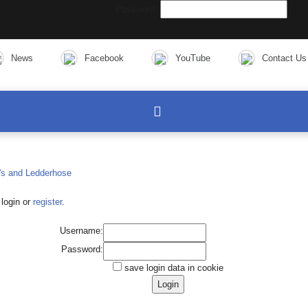
Password:
News
Facebook
YouTube
Contact Us
login or
register
.
Username:
Password:
save login data in cookie