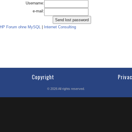
Username:
e-mail:
PHP Forum ohne MySQL
|
Internet Consulting
Copyright
Priva
©
2026
All rights reserved.