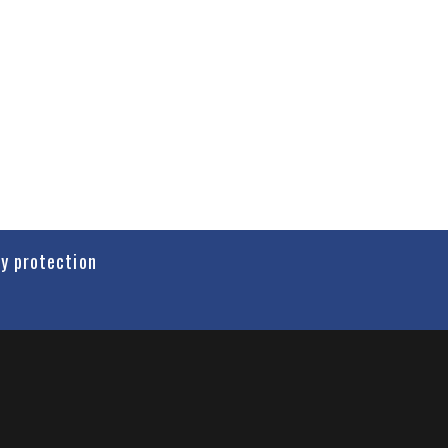
cy protection