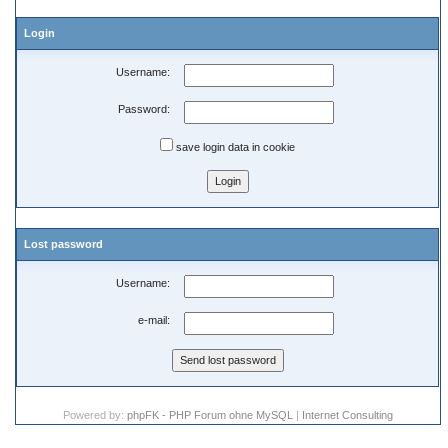
Login
Username:
Password:
save login data in cookie
Lost password
Username:
e-mail:
Powered by:
phpFK - PHP Forum ohne MySQL
|
Internet Consulting