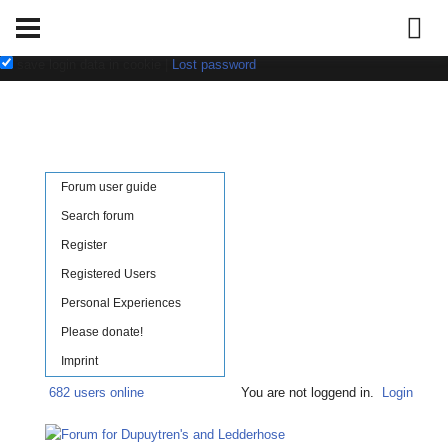
Username:
Password:
save login data in cookie
|
Lost password
Forum user guide
Search forum
Register
Registered Users
Personal Experiences
Please donate!
Imprint
682 users online
You are not loggend in.
Login