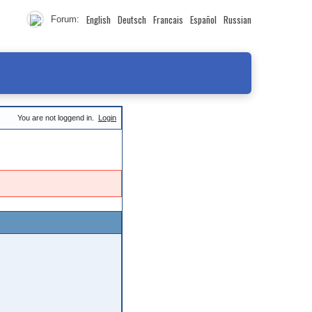
English
Deutsch
Francais
Español
Russian
Forum:
You are not loggend in.
Login