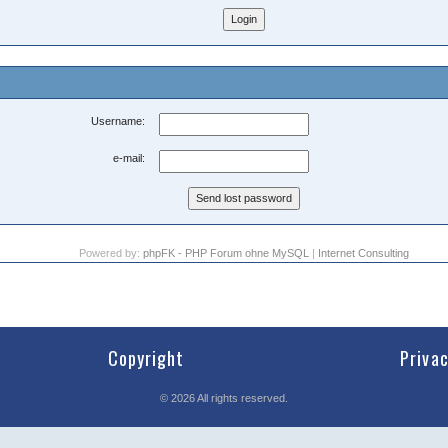
Username:
e-mail:
Powered by:
phpFK - PHP Forum ohne MySQL
|
Internet Consulting
Copyright
Priva
©
2026
All rights reserved.