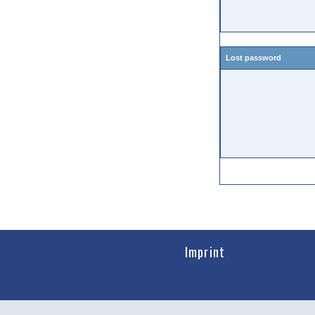
Lost password
Imprint