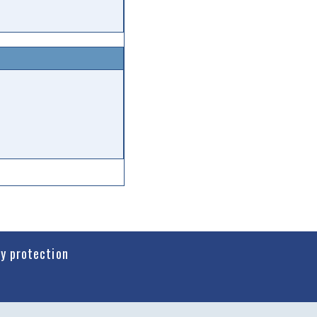
cy protection