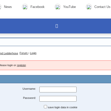
News
Facebook
YouTube
Contact Us
Forum
›
Login
lease login or
register
.
Username:
Password:
save login data in cookie