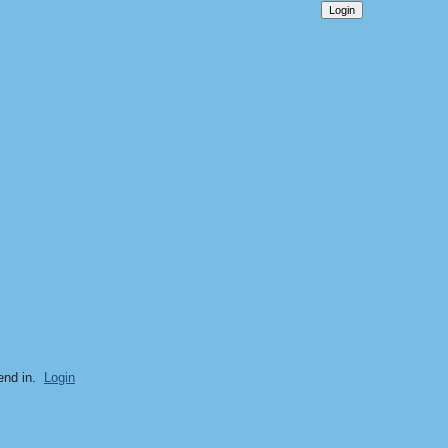
end in.
Login