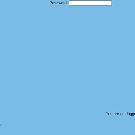
Password:
You are not logg