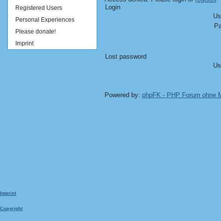
Login
Registered Users
Us
Personal Experiences
Pa
Please donate!
Imprint
Lost password
Us
Powered by:
phpFK - PHP Forum ohne
Imprint
Copyright