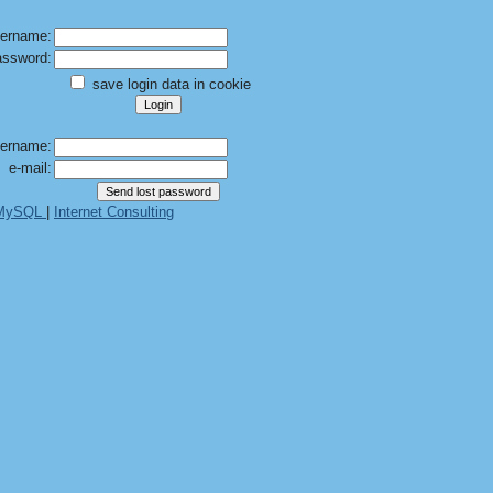
ername:
ssword:
save login data in cookie
ername:
e-mail:
 MySQL
|
Internet Consulting