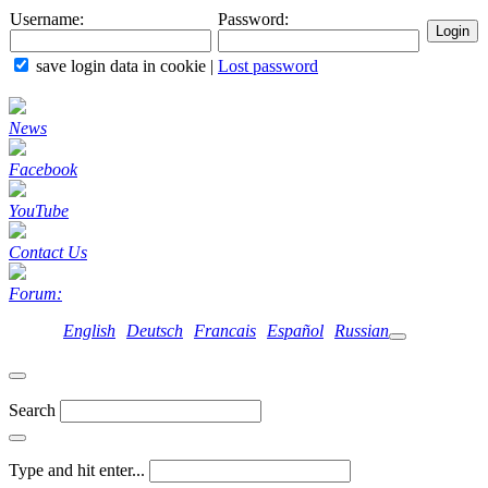
Username:
Password:
save login data in cookie
|
Lost password
News
Facebook
YouTube
Contact Us
Forum:
English
Deutsch
Francais
Español
Russian
Search
Type and hit enter...