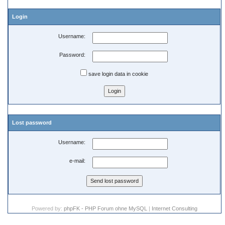
Login
Username:
Password:
save login data in cookie
Lost password
Username:
e-mail:
Powered by:
phpFK - PHP Forum ohne MySQL
|
Internet Consulting