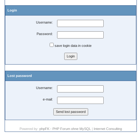
Login
Username:
Password:
save login data in cookie
Lost password
Username:
e-mail:
Powered by:
phpFK - PHP Forum ohne MySQL
|
Internet Consulting