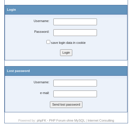
Login
Username:
Password:
save login data in cookie
Lost password
Username:
e-mail:
Powered by:
phpFK - PHP Forum ohne MySQL
|
Internet Consulting