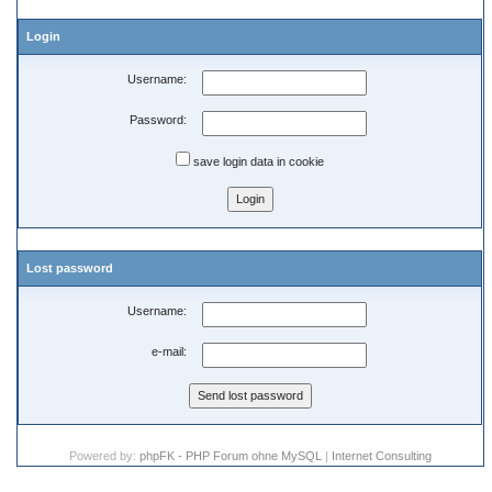
Login
Username:
Password:
save login data in cookie
Lost password
Username:
e-mail:
Powered by:
phpFK - PHP Forum ohne MySQL
|
Internet Consulting